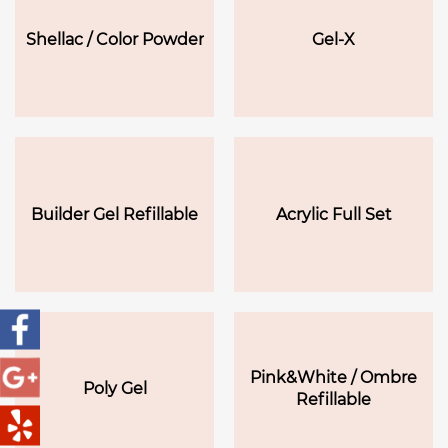
Shellac / Color Powder
Gel-X
Builder Gel Refillable
Acrylic Full Set
Pink&White / Ombre
Poly Gel
Refillable