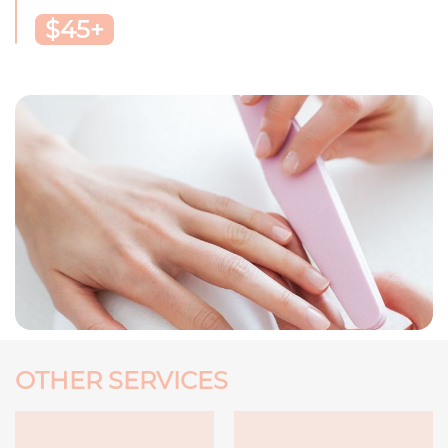
$45+
OTHER SERVICES