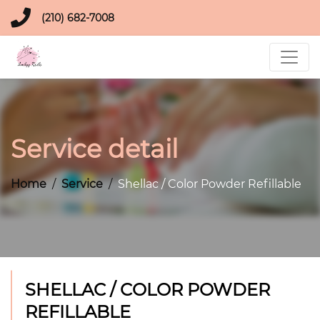
(210) 682-7008
Service detail
Home
Service
Shellac / Color Powder Refillable
SHELLAC / COLOR POWDER
REFILLABLE