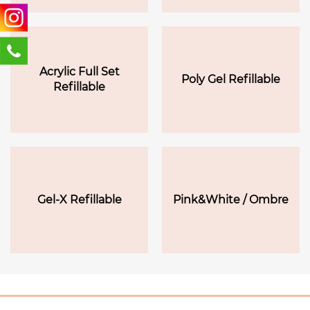
Acrylic Full Set
Poly Gel Refillable
Refillable
Gel-X Refillable
Pink&White / Ombre